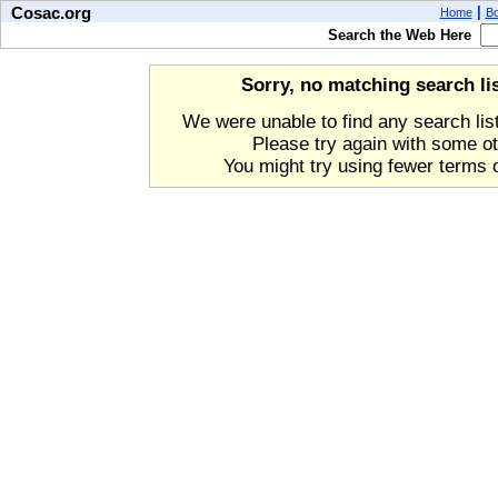
Cosac.org
|
Home
B
Search the Web Here
Sorry, no matching search li
We were unable to find any search lis
Please try again with some o
You might try using fewer terms o