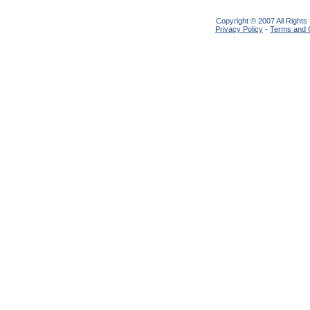
Copyright © 2007 All Right
Privacy Policy
-
Terms and 