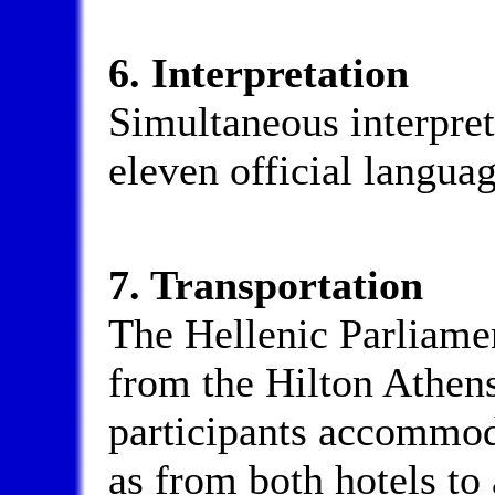
6. Interpretation
Simultaneous interpret
eleven official langua
7. Transportation
The Hellenic Parliamen
from the Hilton Athens
participants accommoda
as from both hotels to 