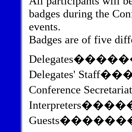
All participants will b
badges during the Confe
events.
Badges are of five diff
Delegates����
Delegates' Staff
Conference Secreta
Interpreters��
Guests������