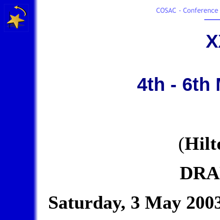
X
4th - 6th
(
Hilt
DRA
Saturday, 3 May 200