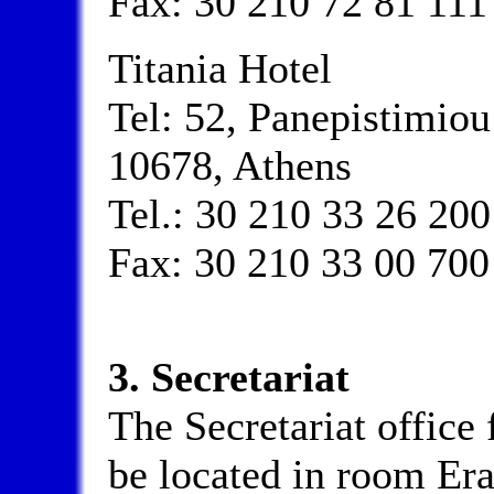
Fax: 30 210 72 81 111
Titania Hotel
Tel: 52, Panepistimio
10678, Athens
Tel.: 30 210 33 26 200
Fax: 30 210 33 00 700
3. Secretariat
The Secretariat office 
be located in room Era