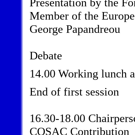
Presentation by the Fo
Member of the Europe
George Papandreou
Debate
14.00 Working lunch a
End of first session
16.30-18.00 Chairperso
COSAC Contribution