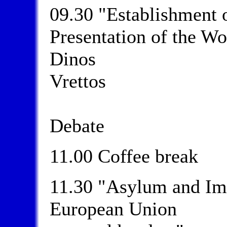
09.30 "Establishment 
Presentation of the W
Dinos
Vrettos
Debate
11.00 Coffee break
11.30 "Asylum and Im
European Union