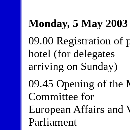
Monday, 5 May 2003
09.00 Registration of p
hotel (for delegates
arriving on Sunday)
09.45 Opening of the 
Committee for
European Affairs and V
Parliament