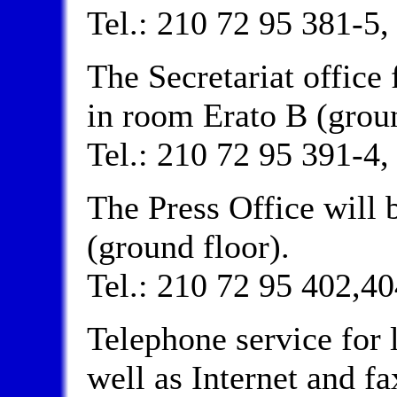
Tel.: 210 72 95 381-5,
The Secretariat office 
in room Erato B (groun
Tel.: 210 72 95 391-4,
The Press Office will 
(ground floor).
Tel.: 210 72 95 402,40
Telephone service for l
well as Internet and fax