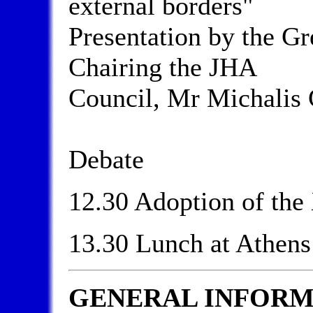
external borders"
Presentation by the Gr
Chairing the JHA
Council, Mr Michalis 
Debate
12.30 Adoption of th
13.30 Lunch at Athens
GENERAL INFORM