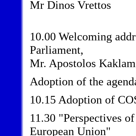
Mr Dinos Vrettos
10.00 Welcoming addre
Parliament,
Mr. Apostolos Kaklam
Adoption of the agend
10.15 Adoption of CO
11.30 "Perspectives of
European Union"