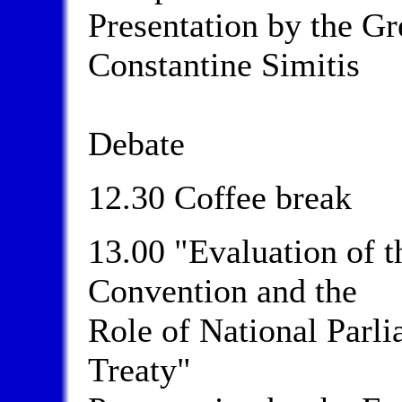
Presentation by the G
Constantine Simitis
Debate
12.30 Coffee break
13.00 "Evaluation of 
Convention and the
Role of National Parli
Treaty"