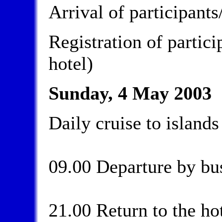
Arrival of participant
Registration of partici
hotel)
Sunday, 4 May 2003
Daily cruise to islands
09.00 Departure by bus
21.00 Return to the ho