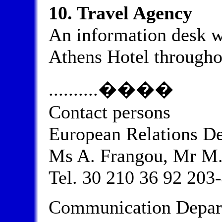
10. Travel Agency
An information desk wi
Athens Hotel througho
..........����
Contact persons
European Relations D
Ms A. Frangou, Mr M.
Tel. 30 210 36 92 203-
Communication Depart