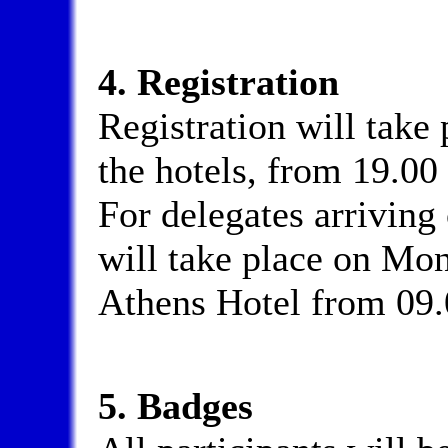
4. Registration
Registration will take
the hotels, from 19.00 
For delegates arriving
will take place on Mon
Athens Hotel from 09.
5. Badges