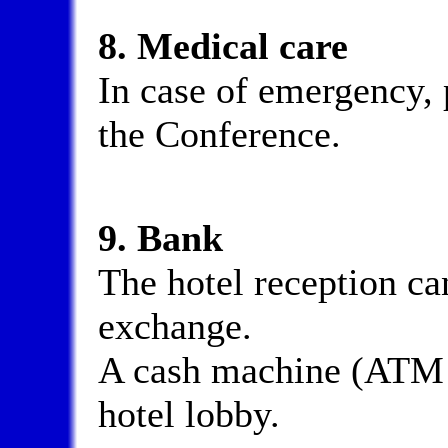
8. Medical care
In case of emergency, p
the Conference.
9. Bank
The hotel reception can
exchange.
A cash machine (ATM fo
hotel lobby.