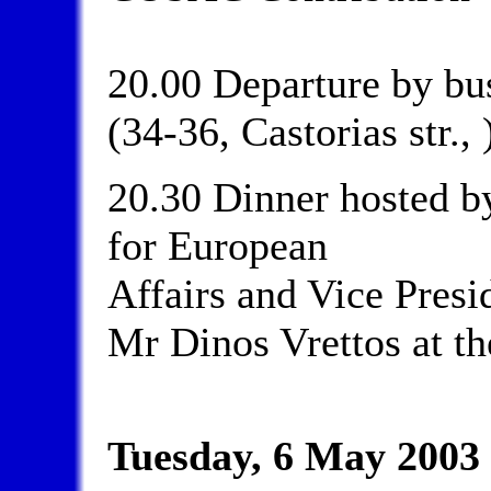
20.00 Departure by bus
(34-36, Castorias str., 
20.30 Dinner hosted b
for European
Affairs and Vice Presi
Mr Dinos Vrettos at th
Tuesday, 6 May 2003