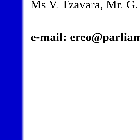
Ms V. Tzavara, Mr. G. 
e-mail:
ereo@parliam