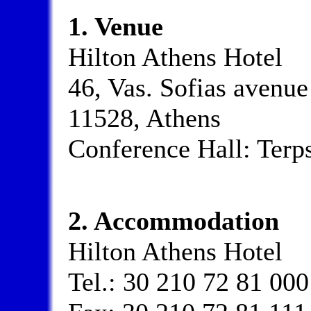
1. Venue
Hilton Athens Hotel
46, Vas. Sofias avenue
11528, Athens
Conference Hall: Terp
2. Accommodation
Hilton Athens Hotel
Tel.: 30 210 72 81 000