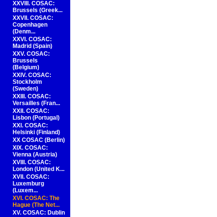
XXVIII. COSAC:
Brussels (Greek...
XXVII. COSAC:
Copenhagen
(Denm...
XXVI. COSAC:
Madrid (Spain)
XXV. COSAC:
Brussels
(Belgium)
XXIV. COSAC:
Stockholm
(Sweden)
XXIII. COSAC:
Versailles (Fran...
XXII. COSAC:
Lisbon (Portugal)
XXI. COSAC:
Helsinki (Finland)
XX COSAC (Berlin)
XIX. COSAC:
Vienna (Austria)
XVIII. COSAC:
London (United K...
XVII. COSAC:
Luxemburg
(Luxem...
XVI. COSAC: The
Hague (The Net...
XV. COSAC: Dublin