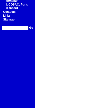
(Ireland)
I. COSAC: Paris
(France)
Contacts
Links
Sitemap
Go