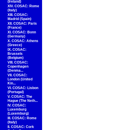
(Ireland)
XIV. COSAC: Rome
(Italy)
XIII. COSAC:
Madrid (Spain)
XII. COSAC: Paris
(France)
XI. COSAC: Bonn
(Germany)
X. COSAC: Athens
(Greece)
IX. COSAC:
Brussels
(Belgium)
VIII. COSAC:
Copenhagen
(Denma...
VII. COSAC:
London (United
Kin...
VI. COSAC: Lisbon
(Portugal)
V. COSAC: The
Hague (The Neth...
IV. COSAC:
Luxemburg
(Luxemburg)
III. COSAC: Rome
(Italy)
II. COSAC: Cork