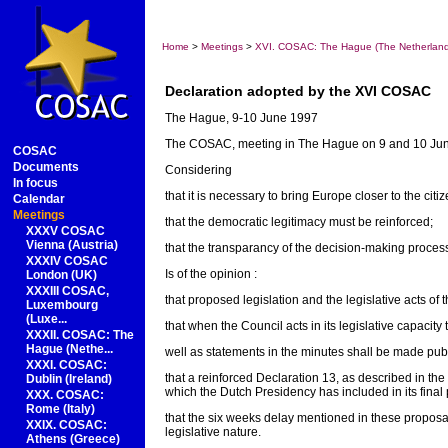
Home
>
Meetings
>
XVI. COSAC: The Hague (The Netherlan
Declaration adopted by the XVI COSAC
The Hague, 9-10 June 1997
The COSAC, meeting in The Hague on 9 and 10 Ju
COSAC
Documents
Considering
In focus
that it is necessary to bring Europe closer to the citiz
Calendar
Meetings
that the democratic legitimacy must be reinforced;
XXXV COSAC
Vienna (Austria)
that the transparancy of the decision-making proce
XXXIV COSAC
Is of the opinion :
London (UK)
XXXIII COSAC,
that proposed legislation and the legislative acts of
Luxembourg
(Luxe...
that when the Council acts in its legislative capacity
XXXII. COSAC: The
Hague (Nethe...
well as statements in the minutes shall be made publ
XXXI. COSAC:
that a reinforced Declaration 13, as described in th
Dublin (Ireland)
which the Dutch Presidency has included in its final 
XXX. COSAC:
Rome (Italy)
that the six weeks delay mentioned in these proposa
XXIX. COSAC:
legislative nature.
Athens (Greece)