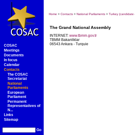
Home
>
Contacts
>
National Parliaments
>
Turkey (candidate 
The Grand National Assembly
INTERNET:
www.tbmm.gov.tr
TBMM Bakanliklar
06543 Ankara - Turquie
COSAC
Meetings
Documents
In focus
Calendar
Contacts
The COSAC
Secretariat
National
Parliaments
European
Parliament
Permanent
Representatives of
N...
Links
Sitemap
Go