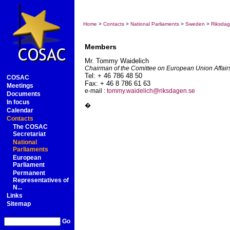
Home
>
Contacts
>
National Parliaments
>
Sweden
>
Riksda
Members
Mr. Tommy
Waidelich
Chairman of the Comittee on European Union Affair
Tel: + 46 786 48 50
COSAC
Fax: + 46 8 786 61 63
Meetings
e-mail :
tommy.waidelich@riksdagen.se
Documents
In focus
�
Calendar
Contacts
The COSAC
Secretariat
National
Parliaments
European
Parliament
Permanent
Representatives of
N...
Links
Sitemap
Go