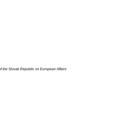
of the Slovak Republic on European Affairs