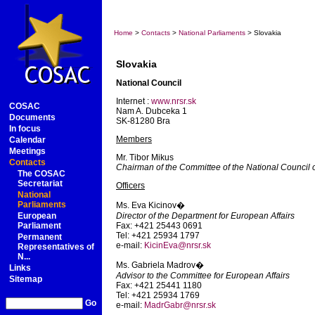
Home
>
Contacts
>
National Parliaments
> Slovakia
Slovakia
National Council
Internet :
www.nrsr.sk
COSAC
Nam A. Dubceka 1
Documents
SK-81280 Bra
In focus
Members
Calendar
Meetings
Mr. Tibor Mikus
Contacts
Chairman of the Committee of the National Council 
The COSAC
Secretariat
Officers
National
Parliaments
Ms. Eva Kicinov�
European
Director of the Department for European Affairs
Parliament
Fax: +421 25443 0691
Tel: +421 25934 1797
Permanent
e-mail:
KicinEva@nrsr.sk
Representatives of
N...
Ms. Gabriela Madrov�
Links
Advisor to the Committee for European Affairs
Sitemap
Fax: +421 25441 1180
Tel: +421 25934 1769
Go
e-mail:
MadrGabr@nrsr.sk