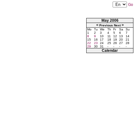
Go
May 2006
<
>
Previous
Next
Mo
Tu
We
Th
Fr
Sa
Su
1
2
3
4
5
6
7
8
9
10
11
12
13
14
15
16
17
18
19
20
21
22
23
24
25
26
27
28
29
30
31
-
-
-
-
Calendar