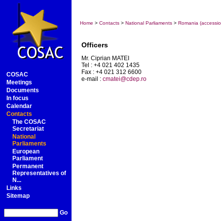
Home
>
Contacts
>
National Parliaments
>
Romania (accessio
Officers
Mr. Ciprian MATEI
Tel : +4 021 402 1435
Fax : +4 021 312 6600
COSAC
e-mail :
cmatei@cdep.ro
Meetings
Documents
In focus
Calendar
Contacts
The COSAC
Secretariat
National
Parliaments
European
Parliament
Permanent
Representatives of
N...
Links
Sitemap
Go