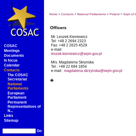
Home
>
Contacts
>
National Parliaments
>
Poland
>
Sejm of 
Officers
Mr. Leszek Kieniewicz
Tel: +48 2 2694 2323
Fax: +48 2 2625 4529
COSAC
e-mail:
Meetings
leszek.kieniewicz@sejm.gov.pl
Documents
In focus
Mrs. Magdalena Skrynska
Calendar
Tel : +48 22 694 1854
Contacts
e-mail :
magdalena.skrzynska@sejm.gov.pl
The COSAC
Secretariat
�
National
Parliaments
European
Parliament
Permanent
Representatives of
N...
Links
Sitemap
Go