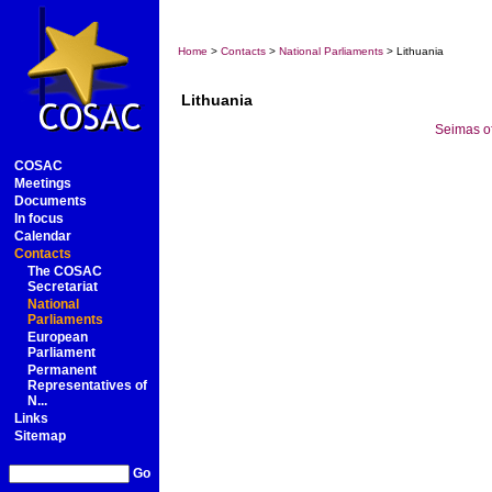
Home
>
Contacts
>
National Parliaments
> Lithuania
Lithuania
Seimas of
COSAC
Meetings
Documents
In focus
Calendar
Contacts
The COSAC
Secretariat
National
Parliaments
European
Parliament
Permanent
Representatives of
N...
Links
Sitemap
Go