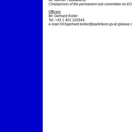
Mr. Werner Fasslabend
Chairperson of the permanent sub-committee on EU-
Officers
Mr. Gerhard Koller
Tel: +43 1 401 102644
e-mail:
XXXgerhard.koller@parlinkom.gv.at
(please 