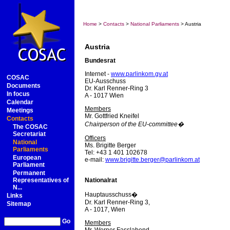
Home
>
Contacts
>
National Parliaments
> Austria
Austria
Bundesrat
Internet -
www.parlinkom.gv.at
COSAC
EU-Ausschuss
Documents
Dr. Karl Renner-Ring 3
In focus
A - 1017 Wien
Calendar
Members
Meetings
Mr. Gottfried Kneifel
Contacts
Chairperson of the EU-committee�
The COSAC
Secretariat
Officers
National
Ms. Brigitte Berger
Parliaments
Tel: +43 1 401 102678
European
e-mail:
www.brigitte.berger@parlinkom.at
Parliament
Permanent
Representatives of
Nationalrat
N...
Hauptausschuss�
Links
Dr. Karl Renner-Ring 3,
Sitemap
A - 1017, Wien
Go
Members