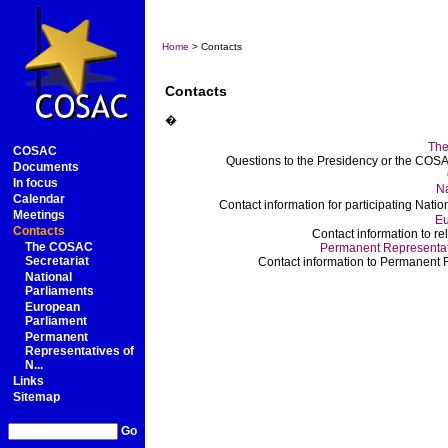
Home
> Contacts
Contacts
�
The
COSAC
Questions to the Presidency or the COSAC
Documents
In focus
Na
Calendar
Contact information for participating Nat
Meetings
Eu
Contacts
Contact information to r
The COSAC
Permanent Representati
Secretariat
Contact information to Permanent R
National
Parliaments
European
Parliament
Permanent
Representatives of
N...
Links
Sitemap
Go