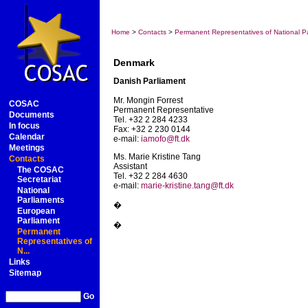
Home
>
Contacts
>
Permanent Representatives of National Pa
Denmark
Danish Parliament
Mr. Mongin Forrest
COSAC
Permanent Representative
Documents
Tel. +32 2 284 4233
In focus
Fax: +32 2 230 0144
Calendar
e-mail:
iamofo@ft.dk
Meetings
Ms. Marie Kristine Tang
Contacts
Assistant
The COSAC
Tel. +32 2 284 4630
Secretariat
e-mail:
marie-kristine.tang@ft.dk
National
Parliaments
�
European
Parliament
�
Permanent
Representatives of
N...
Links
Sitemap
Go