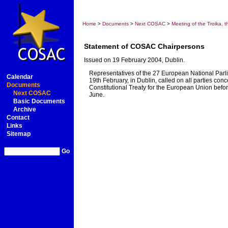
Home
>
Documents
>
Next COSAC
>
Meeting of the Troika,
Statement of COSAC Chairpersons
Issued on 19 February 2004, Dublin.
Representatives of the 27 European National Parl
Calendar
19th February, in Dublin, called on all parties c
Documents
Constitutional Treaty for the European Union befo
Next COSAC
June.
Basic Documents
Archive
Contact
Links
Sitemap
Go