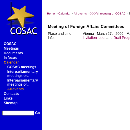
Home
>
Calendar
>
All events
>
XXXVI meeting of COSAC
> M
Meeting of Foreign Affairs Committees
Place and time:
Vienna - March 27th 2006 - M
Info:
Invitation letter
and
Draft Pro
COSAC
Meetings
Documents
In focus
Calendar
COSAC meetings
Interparliamentary
meetings or...
Interparliamentary
meetings or...
All events
Contacts
Links
Sitemap
Go