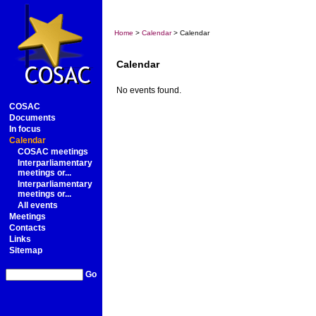
Home
>
Calendar
> Calendar
Calendar
No events found.
COSAC
Documents
In focus
Calendar
COSAC meetings
Interparliamentary
meetings or...
Interparliamentary
meetings or...
All events
Meetings
Contacts
Links
Sitemap
Go