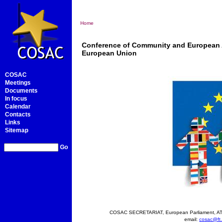
Home
Conference of Community and European Af
European Union
COSAC
Meetings
Documents
In focus
Calendar
Contacts
Links
Sitemap
Go
COSAC SECRETARIAT, European Parliament, ATR
email:
cosac@ft